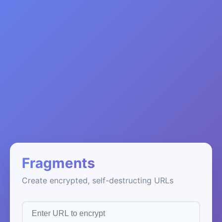
Fragments
Create encrypted, self-destructing URLs