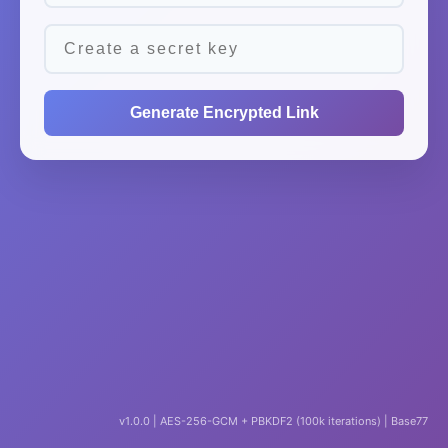
Generate Encrypted Link
v1.0.0 | AES-256-GCM + PBKDF2 (100k iterations) | Base77